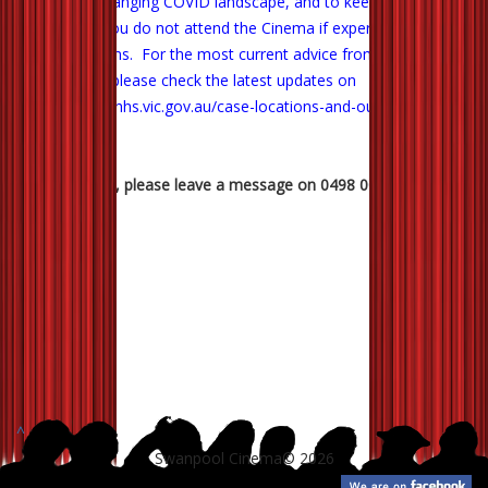
In the ever changing COVID landscape, and to keep us all safe,
we ask that you do not attend the Cinema if experiencing any
likely symptoms. For the most current advice from our Health
Department, please check the latest updates on
https://www.dhhs.vic.gov.au/case-locations-and-outbreaks
.
Any questions, please leave a message on 0498 007 988.
^
Swanpool Cinema© 2026