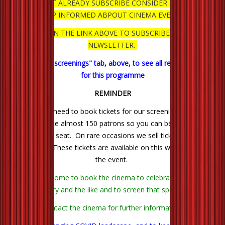
IF YOU DON'T ALREADY SUBSCRIBE CONSIDER DOING SO TO
KEEP INFORMED ABPOUT CINEMA EVENTS.
CLICK ON THE LINK ABOVE TO SUBSCRIBE TO OUR
NEWSLETTER.
Click on the "screenings" tab, above, to see all remaining films
for this programme
REMINDER
There is no need to book tickets for our screenings. We can
accommodate almost 150 patrons so you can be quite certain
of getting a seat. On rare occasions we sell tickets through
Trybooking. These tickets are available on this website next to
the event.
You are welcome to book the cinema to celebrate a birthday,
anniversary and the like and to screen that special film.
Contact the cinema for further information.