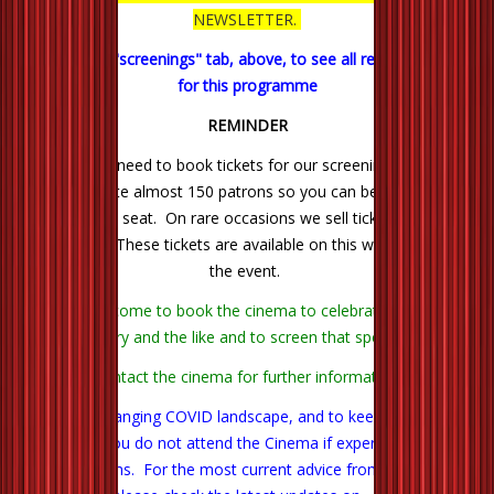
NEWSLETTER.
Click on the "screenings" tab, above, to see all remaining films
for this programme
REMINDER
There is no need to book tickets for our screenings. We can
accommodate almost 150 patrons so you can be quite certain
of getting a seat. On rare occasions we sell tickets through
Trybooking. These tickets are available on this website next to
the event.
You are welcome to book the cinema to celebrate a birthday,
anniversary and the like and to screen that special film.
Contact the cinema for further information.
In the ever changing COVID landscape, and to keep us all safe,
we ask that you do not attend the Cinema if experiencing any
likely symptoms. For the most current advice from our Health