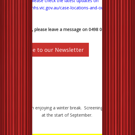
Department, please check the latest updates on
https://www.dhhs.vic.gov.au/case-locations-and-outbreaks
.
Any questions, please leave a message on 0498 007 988.
Subscribe to our Newsletter
The cinema in enjoying a winter break. Screenings will resume
at the start of September.