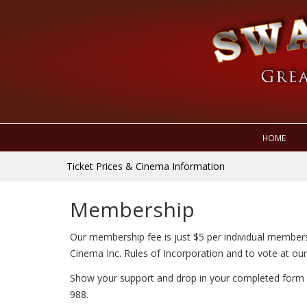
HOME
Ticket Prices & Cinema Information
Membership
Our membership fee is just $5 per individual members
Cinema Inc. Rules of Incorporation and to vote at ou
Show your support and drop in your completed form 
988.