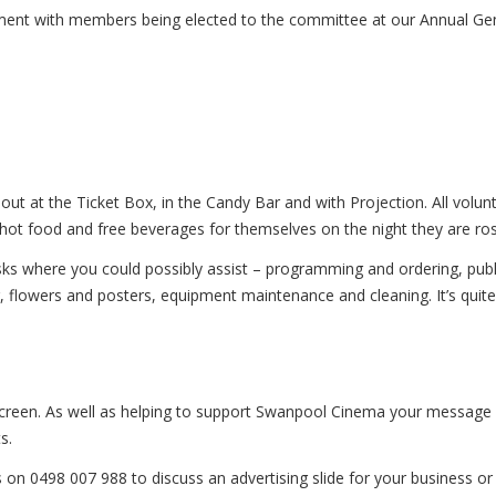
nt with members being elected to the committee at our Annual Gen
out at the Ticket Box, in the Candy Bar and with Projection. All vol
, hot food and free beverages for themselves on the night they are ro
asks where you could possibly assist – programming and ordering, publi
, flowers and posters, equipment maintenance and cleaning. It’s quite a
creen. As well as helping to support Swanpool Cinema your message w
s.
on 0498 007 988 to discuss an advertising slide for your business or