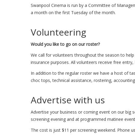
Swanpool Cinema is run by a Committee of Manageme
a month on the first Tuesday of the month.
Volunteering
Would you like to go on our roster?
We call for volunteers throughout the season to help 
insurance purposes. All volunteers receive free entry
In addition to the regular roster we have a host of t
choc tops, technical assistance, rostering, accounting
Advertise with us
Advertise your business or coming event on our big s
screening evening and at programmed matinee event
The cost is just $11 per screening weekend. Phone us 