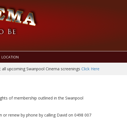
LOCATION
t all upcoming Swanpool Cinema screenings
Click Here
rights of membership outlined in the Swanpool
n or renew by phone by calling David on 0498 007