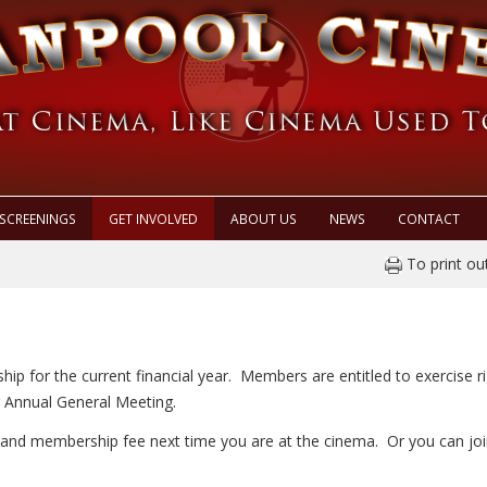
SCREENINGS
GET INVOLVED
ABOUT US
NEWS
CONTACT
To print ou
hip for the current financial year. Members are entitled to exercise 
r Annual General Meeting.
and membership fee next time you are at the cinema. Or you can joi