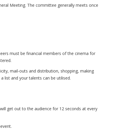
eral Meeting. The committee generally meets once
unteers must be financial members of the cinema for
stered.
city, mail-outs and distribution, shopping, making
 list and your talents can be utilised.
ill get out to the audience for 12 seconds at every
 event.