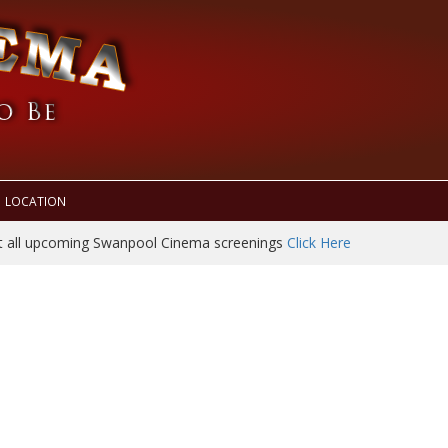
LOCATION
t all upcoming Swanpool Cinema screenings
Click Here