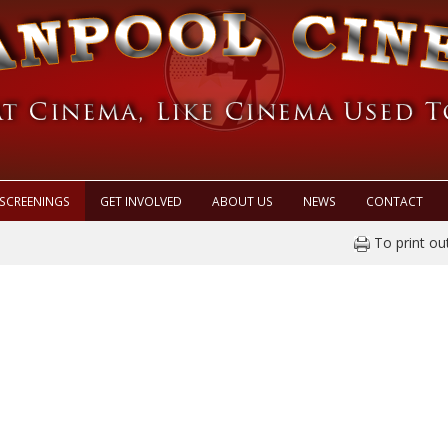
SCREENINGS
GET INVOLVED
ABOUT US
NEWS
CONTACT
To print ou