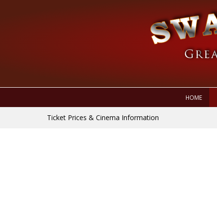
HOME
Ticket Prices & Cinema Information